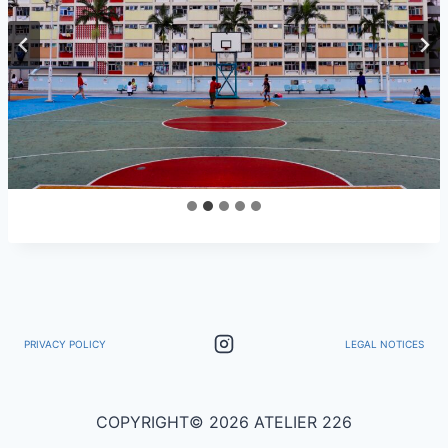
PRIVACY POLICY
LEGAL NOTICES
COPYRIGHT© 2026 ATELIER 226