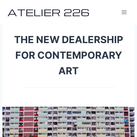
Skip
ATELIER 226
to
content
THE NEW DEALERSHIP
FOR CONTEMPORARY
ART