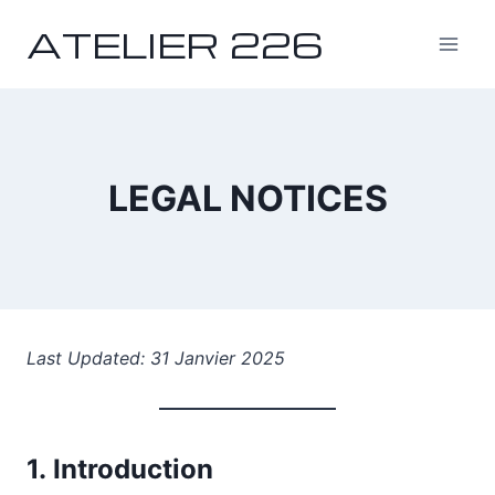
Skip
ATELIER 226
to
content
LEGAL NOTICES
Last Updated: 31 Janvier 2025
1.
Introduction