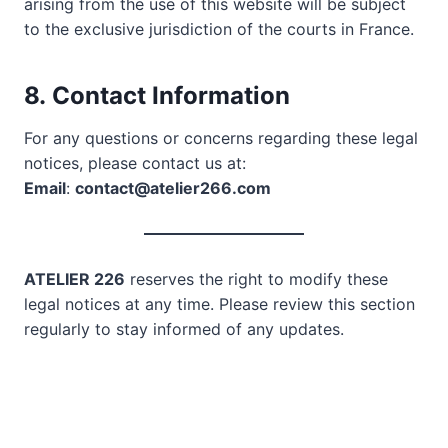
arising from the use of this website will be subject
to the exclusive jurisdiction of the courts in France.
8.
Contact Information
For any questions or concerns regarding these legal
notices, please contact us at:
Email
:
contact@atelier266.com
ATELIER 226
reserves the right to modify these
legal notices at any time. Please review this section
regularly to stay informed of any updates.