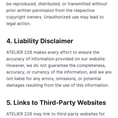
be reproduced, distributed, or transmitted without
prior written permission from the respective
copyright owners. Unauthorized use may lead to
legal action.
4.
Liability Disclaimer
ATELIER 226 makes every effort to ensure the
accuracy of information provided on our website.
However, we do not guarantee the completeness,
accuracy, or currency of the information, and we are
not liable for any errors, omissions, or potential
damages resulting from the use of this information.
5.
Links to Third-Party Websites
ATELIER 226 may link to third-party websites for