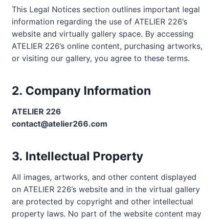
This Legal Notices section outlines important legal
information regarding the use of ATELIER 226’s
website and virtually gallery space. By accessing
ATELIER 226’s online content, purchasing artworks,
or visiting our gallery, you agree to these terms.
2.
Company Information
ATELIER 226
contact@atelier266.com
3.
Intellectual Property
All images, artworks, and other content displayed
on ATELIER 226’s website and in the virtual gallery
are protected by copyright and other intellectual
property laws. No part of the website content may