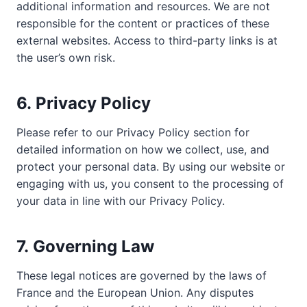
additional information and resources. We are not
responsible for the content or practices of these
external websites. Access to third-party links is at
the user’s own risk.
6.
Privacy Policy
Please refer to our Privacy Policy section for
detailed information on how we collect, use, and
protect your personal data. By using our website or
engaging with us, you consent to the processing of
your data in line with our Privacy Policy.
7.
Governing Law
These legal notices are governed by the laws of
France and the European Union. Any disputes